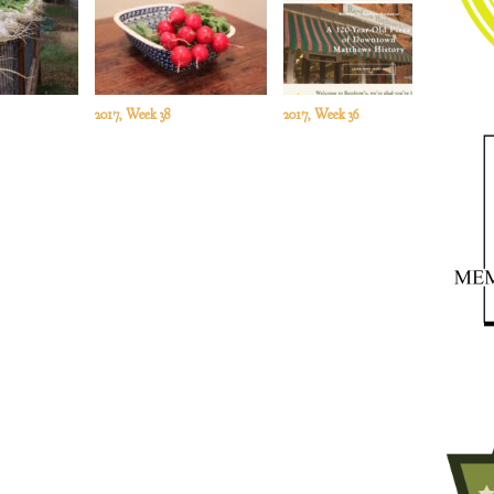
2017, Week 38
2017, Week 36
201