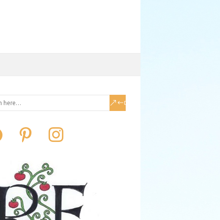
book
pinterest
instagram