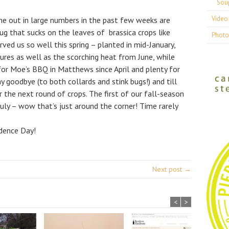
Sou
Video 
me out in large numbers in the past few weeks are
bug that sucks on the leaves of brassica crops like
Photo
rved us so well this spring – planted in mid-January,
ures as well as the scorching heat from June, while
or Moe’s BBQ in Matthews since April and plenty for
y goodbye (to both collards and stink bugs!) and till
the next round of crops. The first of our fall-season
 July – wow that’s just around the corner! Time rarely
dence Day!
Next post →
<
>