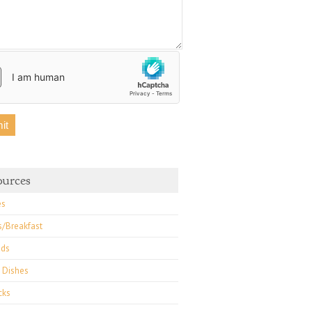
ources
es
s/Breakfast
ads
 Dishes
cks