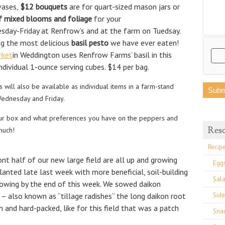
 vases,
$12 bouquets
are for quart-sized mason jars or
f mixed blooms and foliage
for your
nesday-Friday at Renfrow’s and at the farm on Tuedsay.
ng the most delicious
basil pesto
we have ever eaten!
rket
in Weddington uses Renfrow Farms’ basil in this
individual 1-ounce serving cubes. $14 per bag.
 will also be available as individual items in a farm-stand
Wednesday and Friday.
ur box and what preferences you have on the peppers and
Res
much!
Recip
nt half of our new large field are all up and growing
Egg
lanted late last week with more beneficial, soil-building
Sal
rowing by the end of this week. We sowed daikon
– also known as “tillage radishes” the long daikon root
Side
gh and hard-packed, like for this field that was a patch
Sna