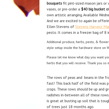
bouquets
fit pint-sized mason jars or
vases, or pre-order a
$40
big
bucket o
own artistic arranging. Available Wed
And we are excited to again be offeri
Ellen Stevens of
Stevens Harvest Ma
pesto. It comes in a freezer bag of 8 
Additional produce, herbs, pesto, & flowers
style setup inside the hardware store on 
Please let me know what day you want yo
herbs that you will receive. Thank you so 
The rows of peas and beans in the fro
fast! This back half of the field was p
crops. These rows should be up and g
radishes in-between all of these rows 
is great at busting up soil that is tou
of trees just 18 months ago.