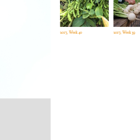
2017, Week 40
2017, Week 39