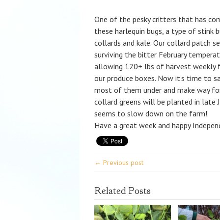
One of the pesky critters that has co
these harlequin bugs, a type of stink 
collards and kale. Our collard patch se
surviving the bitter February temperat
allowing 120+ lbs of harvest weekly f
our produce boxes. Now it’s time to sa
most of them under and make way for 
collard greens will be planted in late
seems to slow down on the farm!
Have a great week and happy Indepen
← Previous post
Related Posts