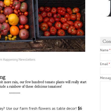
Con
Name
*
m Happening Newsletters
Email
*
ing
Messa
it more rain, our few hundred tomato plants will really start
lude a rainbow of these delicious tomatoes!
*********
y? Use our farm fresh flowers as table decor!
$6