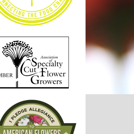
7, Week 35
2017, Week 34