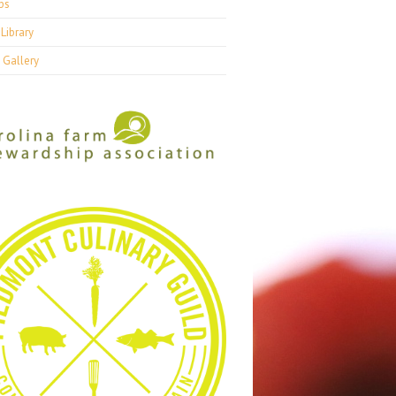
ps
Library
 Gallery