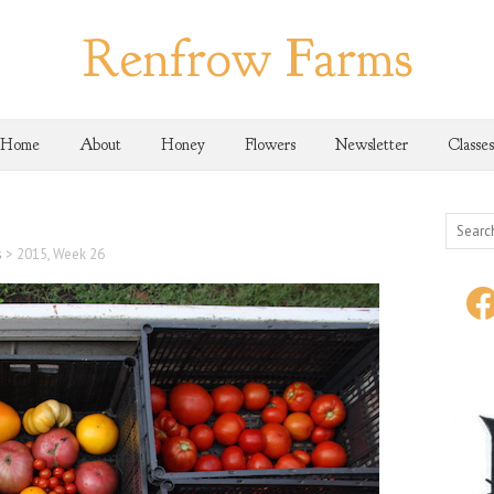
Renfrow Farms
Home
About
Honey
Flowers
Newsletter
Classes
s
>
2015, Week 26
face