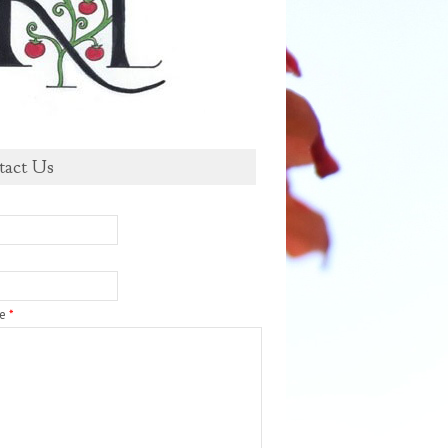
tact Us
ge
*