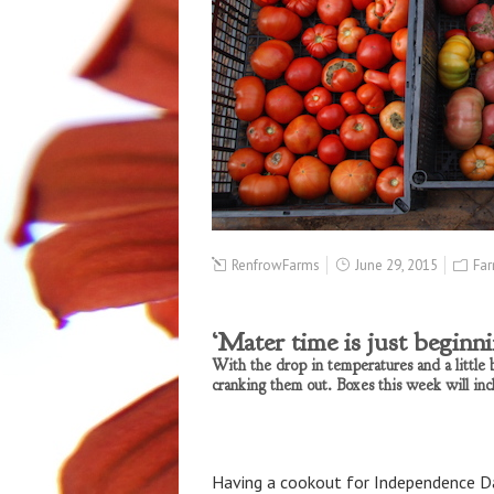
RenfrowFarms
June 29, 2015
Far
‘Mater time is just beginn
With the drop in temperatures and a little b
cranking them out. Boxes this week will inc
Having a cookout for Independence Da