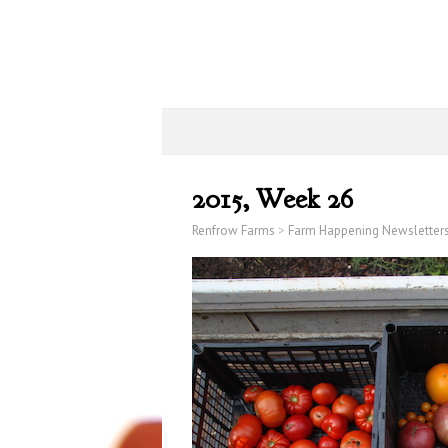
2015, Week 26
Renfrow Farms
>
Farm Happening Newsletter