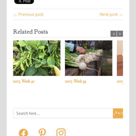
← Previous post
Next post →
Related Posts
<
>
2017, Week 40
2017, Week 39
2017, Week 3
facebook
pinterest
instagram