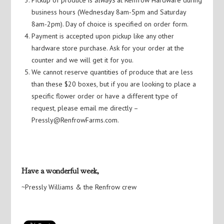
business hours (Wednesday 8am-5pm and Saturday
8am-2pm). Day of choice is specified on order form.
Payment is accepted upon pickup like any other
hardware store purchase. Ask for your order at the
counter and we will get it for you.
We cannot reserve quantities of produce that are less
than these $20 boxes, but if you are looking to place a
specific flower order or have a different type of
request, please email me directly –
Pressly@RenfrowFarms.com.
Have a wonderful week,
~Pressly Williams & the Renfrow crew