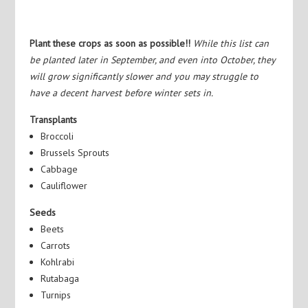
Plant these crops as soon as possible!!
While this list can
be planted later in September, and even into October, they
will grow significantly slower and you may struggle to
have a decent harvest before winter sets in.
Transplants
Broccoli
Brussels Sprouts
Cabbage
Cauliflower
Seeds
Beets
Carrots
Kohlrabi
Rutabaga
Turnips