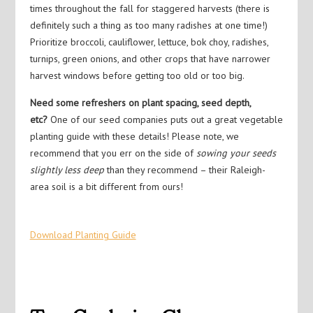
times throughout the fall for staggered harvests (there is
definitely such a thing as too many radishes at one time!)
Prioritize broccoli, cauliflower, lettuce, bok choy, radishes,
turnips, green onions, and other crops that have narrower
harvest windows before getting too old or too big.
Need some refreshers on plant spacing, seed depth,
etc?
One of our seed companies puts out a great vegetable
planting guide with these details! Please note, we
recommend that you err on the side of
sowing your seeds
slightly less deep
than they recommend – their Raleigh-
area soil is a bit different from ours!
Download Planting Guide