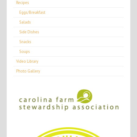
Recipes
Eggs/Breakfast
Salads
Side Dishes
Snacks
Soups
Video Library
Photo Gallery