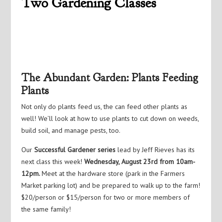
Two Gardening Classes
The Abundant Garden: Plants Feeding
Plants
Not only do plants feed us, the can feed other plants as
well! We’ll look at how to use plants to cut down on weeds,
build soil, and manage pests, too.
Our
Successful Gardener series
lead by Jeff Rieves has its
next class this week!
Wednesday, August 23rd from 10am-
12pm.
Meet at the hardware store (park in the Farmers
Market parking lot) and be prepared to walk up to the farm!
$20/person or $15/person for two or more members of
the same family!