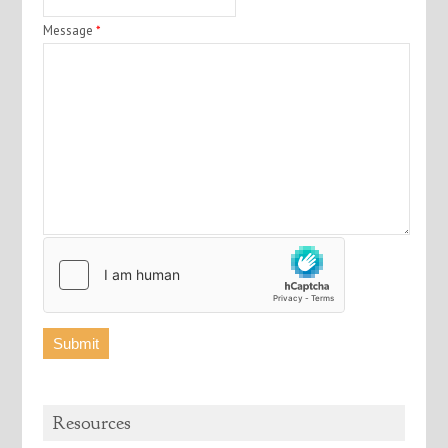
Message
*
Resources