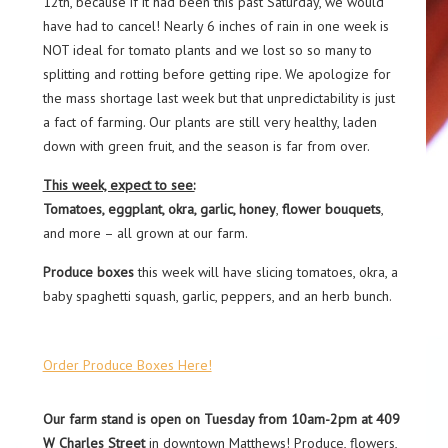
12th, because if it had been this past Saturday, we would
have had to cancel! Nearly 6 inches of rain in one week is
NOT ideal for tomato plants and we lost so so many to
splitting and rotting before getting ripe. We apologize for
the mass shortage last week but that unpredictability is just
a fact of farming. Our plants are still very healthy, laden
down with green fruit, and the season is far from over.
This week, expect to see:
Tomatoes, eggplant, okra
, garlic, honey
,
flower bouquets
,
and more – all grown at our farm.
Produce boxes
this week will have slicing tomatoes, okra, a
baby spaghetti squash, garlic, peppers, and an herb bunch.
Order Produce Boxes Here!
Our farm stand is open on Tuesday from 10am-2pm at 409
W Charles Street
in downtown Matthews! Produce, flowers,