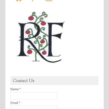
Contact Us
Name
*
Email
*