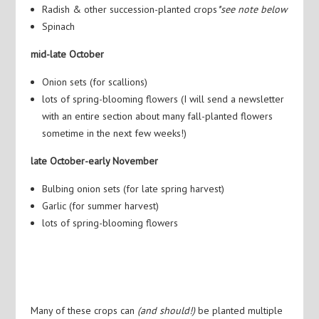
Radish & other succession-planted crops
*see note below
Spinach
mid-late October
Onion sets (for scallions)
lots of spring-blooming flowers (I will send a newsletter
with an entire section about many fall-planted flowers
sometime in the next few weeks!)
late October-early November
Bulbing onion sets (for late spring harvest)
Garlic (for summer harvest)
lots of spring-blooming flowers
Many of these crops can
(and should!)
be planted multiple