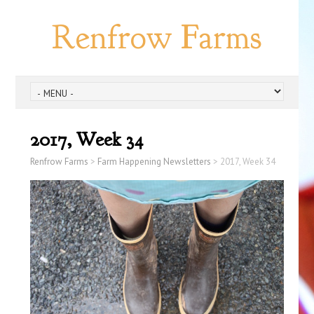
Renfrow Farms
2017, Week 34
Renfrow Farms
>
Farm Happening Newsletters
>
2017, Week 34