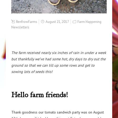
RenfrowFarms
August 21, 2017
Farm Happening
Newsletters
The farm received nearly six inches of rain in under a week
but thankfully we’ve had some hot, dry days to dry out the
ground so that we can till up some rows and get to
sowing lots of seeds this!
Hello farm friends!
Thank goodness our tomato sandwich party was on August