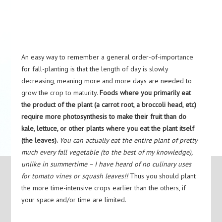
An easy way to remember a general order-of-importance
for fall-planting is that the length of day is slowly
decreasing, meaning more and more days are needed to
grow the crop to maturity.
Foods where you primarily eat
the product of the plant (a carrot root, a broccoli head, etc)
require more photosynthesis to make their fruit than do
kale, lettuce, or other plants where you eat the plant itself
(the leaves).
You can actually eat the entire plant of pretty
much every fall vegetable (to the best of my knowledge),
unlike in summertime – I have heard of no culinary uses
for tomato vines or squash leaves!!
Thus you should plant
the more time-intensive crops earlier than the others, if
your space and/or time are limited.