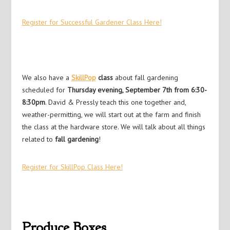
Register for Successful Gardener Class Here!
We also have a
SkillPop
class
about fall gardening
scheduled for
Thursday evening, September 7th from 6:30-
8:30pm
. David & Pressly teach this one together and,
weather-permitting, we will start out at the farm and finish
the class at the hardware store. We will talk about all things
related to
fall gardening
!
Register for SkillPop Class Here!
Produce Boxes