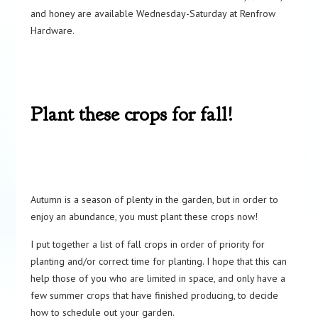
and honey are available Wednesday-Saturday at Renfrow
Hardware.
Plant these crops for fall!
Autumn is a season of plenty in the garden, but in order to
enjoy an abundance, you must plant these crops now!
I put together a list of fall crops in order of priority for
planting and/or correct time for planting. I hope that this can
help those of you who are limited in space, and only have a
few summer crops that have finished producing, to decide
how to schedule out your garden.