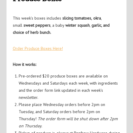
This week’s boxes includes
slicing tomatoes,
okra
,
small
sweet peppers
, a baby
winter squash
,
garlic, and
choice of herb bunch.
Order Produce Boxes Here!
How it works:
Pre-ordered $20 produce boxes are available on
Wednesdays and Saturdays each week, with ingredients
and the order form link updated in each week’s
newsletter.
Please place Wednesday orders before 2pm on
Tuesday, and Saturday orders before 2pm on
Thursday!
The order form will be shut down after 2pm
on Thursday.
Pickup of produce is
always
at Renfrow Hardware during