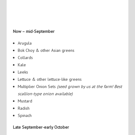
Now – mid-September
Arugula
Bok Choy & other Asian greens
Collards
Kale
Leeks
Lettuce & other lettuce-like greens
Multiplier Onion Sets
(seed grown by us at the farm! Best
scallion-type onion available)
Mustard
Radish
Spinach
Late September-early October