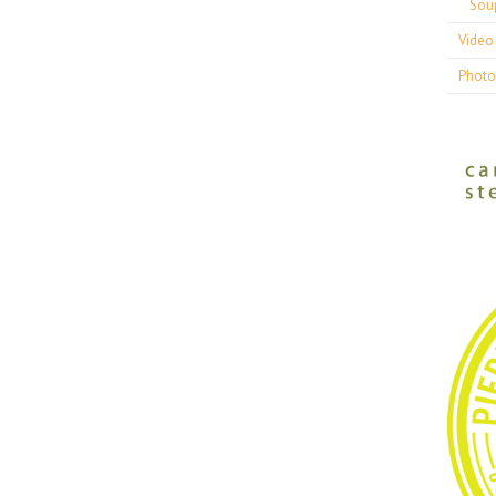
Sou
Video 
Photo