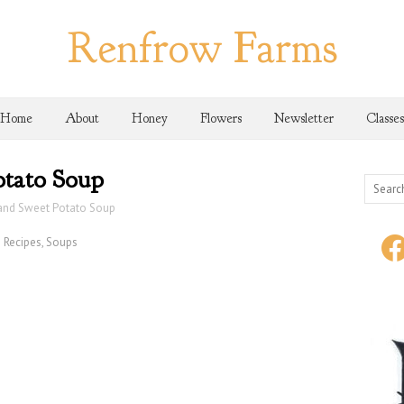
Renfrow Farms
Home
About
Honey
Flowers
Newsletter
Classes
tato Soup
and Sweet Potato Soup
Recipes
,
Soups
face