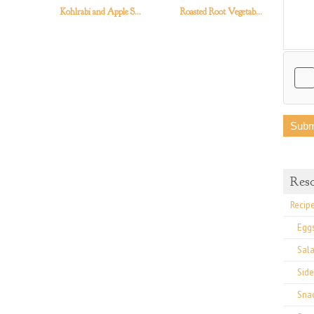
Kohlrabi and Apple S...
Roasted Root Vegetab...
Swi
Res
Recip
Egg
Sal
Side
Sna