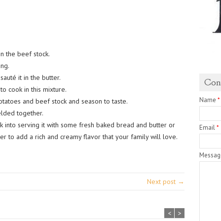
n the beef stock.
ng.
auté it in the butter.
Con
o cook in this mixture.
Name
*
tatoes and beef stock and season to taste.
elded together.
k into serving it with some fresh baked bread and butter or
Email
*
er to add a rich and creamy flavor that your family will love.
Messa
Next post →
<
>