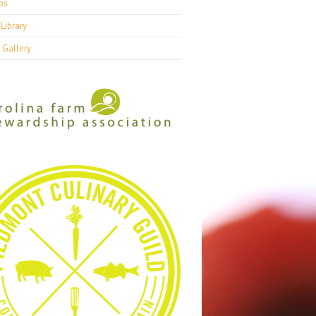
ps
Library
 Gallery