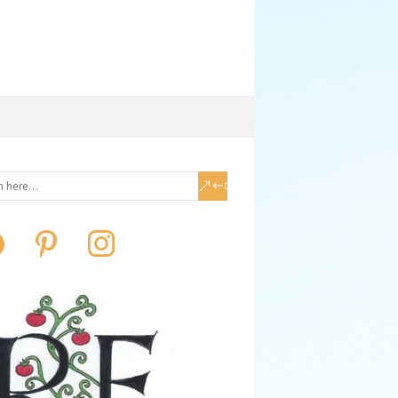
book
pinterest
instagram