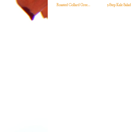
Roasted Collard Gree...
5-Step Kale Salad