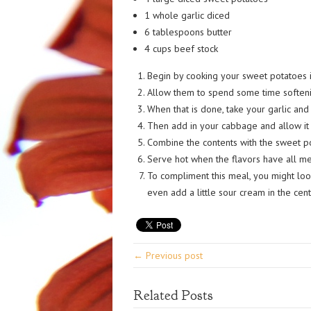
1 whole garlic diced
6 tablespoons butter
4 cups beef stock
Begin by cooking your sweet potatoes i
Allow them to spend some time softeni
When that is done, take your garlic and s
Then add in your cabbage and allow it t
Combine the contents with the sweet po
Serve hot when the flavors have all m
To compliment this meal, you might loo
even add a little sour cream in the cent
← Previous post
Related Posts