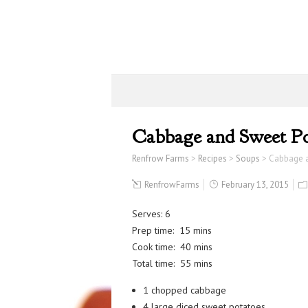
Cabbage and Sweet Po
Renfrow Farms
>
Recipes
>
Soups
>
Cabbage 
RenfrowFarms
February 13, 2015
Serves: 6
Prep time: 15 mins
Cook time: 40 mins
Total time: 55 mins
1 chopped cabbage
4 large diced sweet potatoes