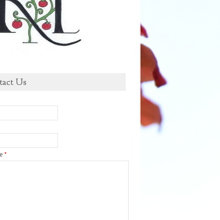
tact Us
ge
*