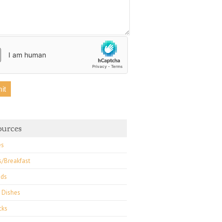
ss Chard Frittata
Kale Chips
ources
es
s/Breakfast
ads
 Dishes
cks