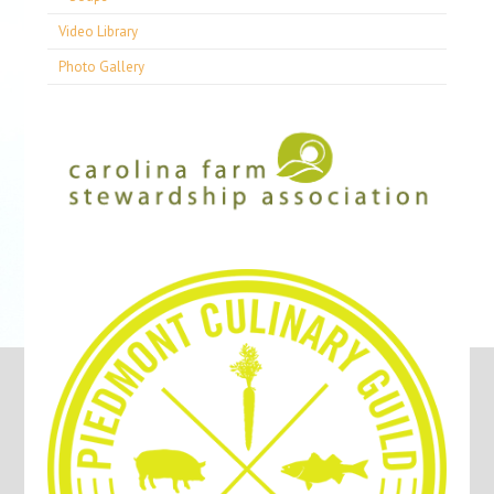
Video Library
Photo Gallery