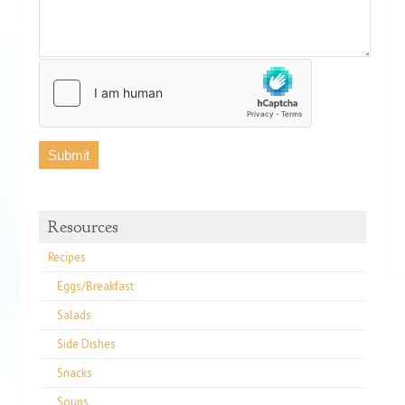
Resources
Recipes
Eggs/Breakfast
Salads
Side Dishes
Snacks
Soups