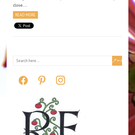
close….
READ MORE
facebook
pinterest
instagram