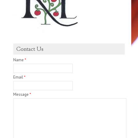
Contact Us
Name
*
Email
*
Message
*