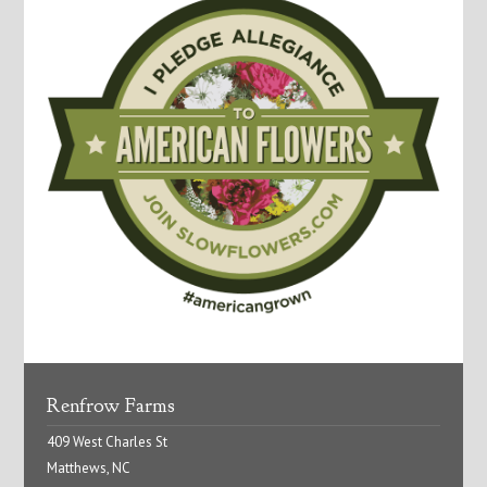
Renfrow Farms
409 West Charles St
Matthews, NC