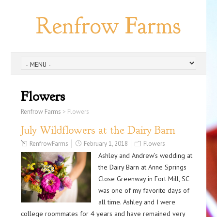
Renfrow Farms
Flowers
Renfrow Farms
>
Flowers
July Wildflowers at the Dairy Barn
RenfrowFarms
February 1, 2018
Flowers
Ashley and Andrew’s wedding at
the Dairy Barn at Anne Springs
Close Greenway in Fort Mill, SC
was one of my favorite days of
all time. Ashley and I were
college roommates for 4 years and have remained very