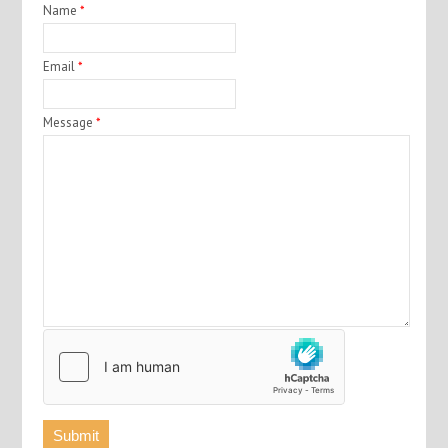
Name
*
Email
*
Message
*