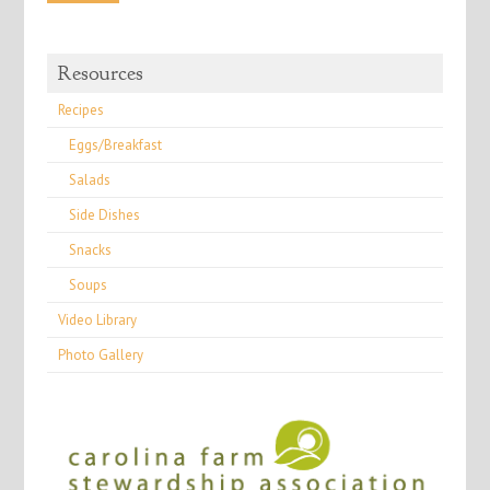
Resources
Recipes
Eggs/Breakfast
Salads
Side Dishes
Snacks
Soups
Video Library
Photo Gallery