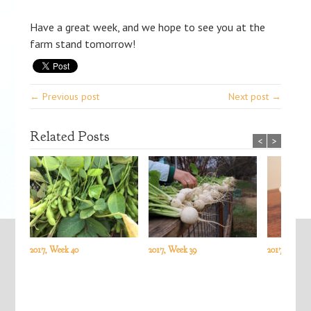
Have a great week, and we hope to see you at the
farm stand tomorrow!
← Previous post
Next post →
Related Posts
<
>
2017, Week 40
2017, Week 39
2017, Week 3