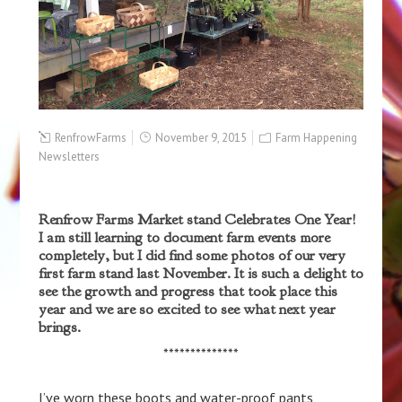
RenfrowFarms
November 9, 2015
Farm Happening
Newsletters
Renfrow Farms Market stand Celebrates One Year!
I am still learning to document farm events more
completely, but I did find some photos of our very
first farm stand last November. It is such a delight to
see the growth and progress that took place this
year and we are so excited to see what next year
brings.
**************
I’ve worn these boots and water-proof pants