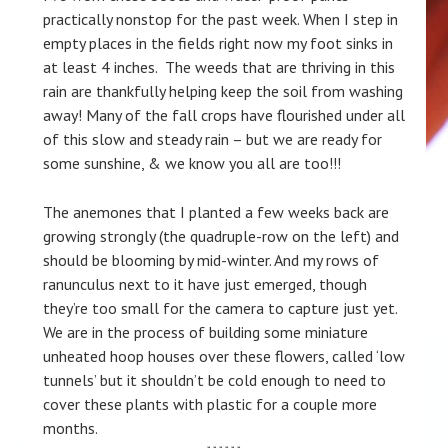
practically nonstop for the past week. When I step in
empty places in the fields right now my foot sinks in
at least 4 inches. The weeds that are thriving in this
rain are thankfully helping keep the soil from washing
away! Many of the fall crops have flourished under all
of this slow and steady rain – but we are ready for
some sunshine, & we know you all are too!!!
The anemones that I planted a few weeks back are
growing strongly (the quadruple-row on the left) and
should be blooming by mid-winter. And my rows of
ranunculus next to it have just emerged, though
they’re too small for the camera to capture just yet.
We are in the process of building some miniature
unheated hoop houses over these flowers, called ‘low
tunnels’ but it shouldn’t be cold enough to need to
cover these plants with plastic for a couple more
months.