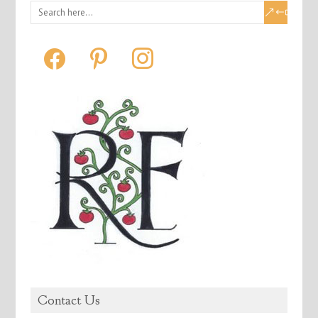
facebook
pinterest
instagram
Contact Us