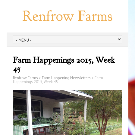
Renfrow Farms
Farm Happenings 2015, Week
45
Renfrow Farms
>
Farm Happening Newsletters
>
Farm
Happenings 2015, Week 45