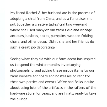
******
My friend Rachel & her husband are in the process of
adopting a child from China, and as a fundraiser she
put together a creative ladies’ crafting weekend
where she used many of our farm’s old and vintage
antiques, baskets, boxes, pumpkins, wooden folding
chairs, and other decor. Didn’t she and her friends do
such a great job decorating?!!
Seeing what they did with our farm decor has inspired
us to spend the winter months inventorying,
photographing, and adding these unique items to our
farm website for hosts and hostesses to rent for
their own parties and events. We’ve had folks inquire
about using lots of the artifacts in the rafters of the
hardware store for years, and are finally ready to take
the plunge!