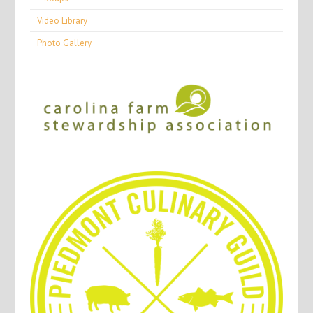
Video Library
Photo Gallery