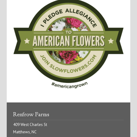
Renfrow Farms
409 West Charles St
Matthews, NC