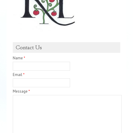
Contact Us
Name
*
Email
*
Message
*