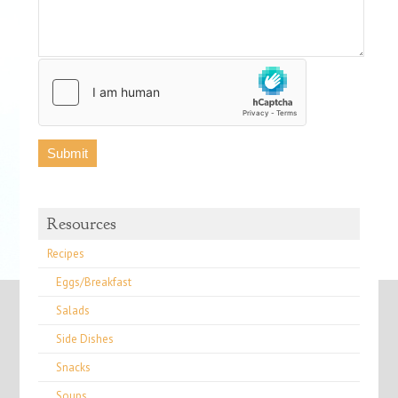
Resources
Recipes
Eggs/Breakfast
Salads
Side Dishes
Snacks
Soups