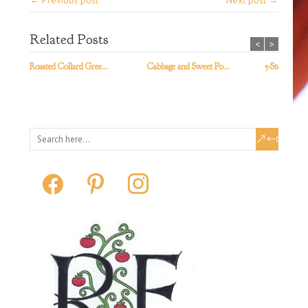
← Previous post
Next post →
Related Posts
<
>
Roasted Collard Gree...
Cabbage and Sweet Po...
5-Step Kale S
facebook
pinterest
instagram