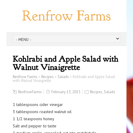
Renfrow Farms
Kohlrabi and Apple Salad with
Walnut Vinaigrette
Renfrow Farms
>
Recipes
>
Salads
>
Kohlrabi and Apple Salad
with Walnut Vinaigrette
RenfrowFarms
February 13, 2015
Recipes
,
Salads
1 tablespoons cider vinegar
3 tablespoons roasted walnut oil
1 1/2 teaspoons honey
Salt and pepper to taste