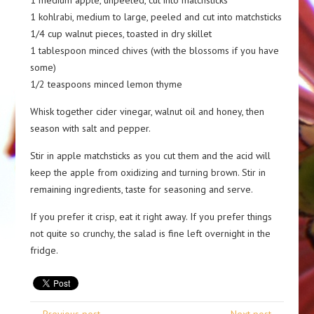
1 medium apple, unpeeled, cut into matchsticks
1 kohlrabi, medium to large, peeled and cut into matchsticks
1/4 cup walnut pieces, toasted in dry skillet
1 tablespoon minced chives (with the blossoms if you have
some)
1/2 teaspoons minced lemon thyme
Whisk together cider vinegar, walnut oil and honey, then
season with salt and pepper.
Stir in apple matchsticks as you cut them and the acid will
keep the apple from oxidizing and turning brown. Stir in
remaining ingredients, taste for seasoning and serve.
If you prefer it crisp, eat it right away. If you prefer things
not quite so crunchy, the salad is fine left overnight in the
fridge.