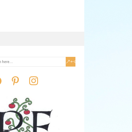
book
pinterest
instagram