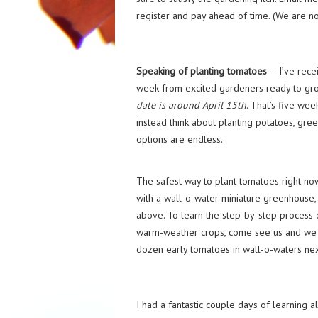
register and pay ahead of time. (We are no
Speaking of planting tomatoes
– I’ve rece
week from excited gardeners ready to grow
date is around April 15th
. That’s five we
instead think about planting potatoes, green
options are endless.
The safest way to plant tomatoes right n
with a wall-o-water miniature greenhouse, 
above. To learn the step-by-step process 
warm-weather crops, come see us and we wi
dozen early tomatoes in wall-o-waters ne
I had a fantastic couple days of learning a