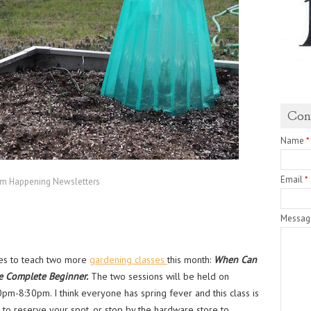
Con
Name
*
Email
*
rm Happening Newsletters
Messa
ves to teach two more
gardening classes
this month:
When Can
e Complete Beginner.
The two sessions will be held on
-8:30pm. I think everyone has spring fever and this class is
e to reserve your spot, or stop by the hardware store to