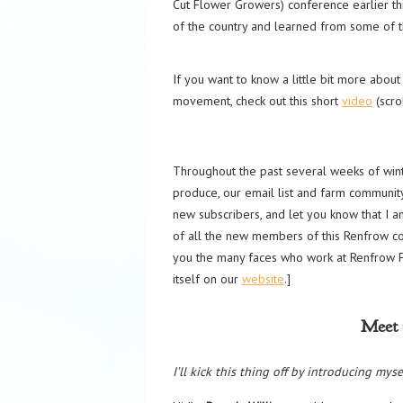
Cut Flower Growers) conference earlier th
of the country and learned from some of th
If you want to know a little bit more abo
movement, check out this short
video
(scro
Throughout the past several weeks of wint
produce, our email list and farm community 
new subscribers, and let you know that I 
of all the new members of this Renfrow co
you the many faces who work at Renfrow F
itself on our
website
.]
Meet 
I’ll kick this thing off by introducing myse