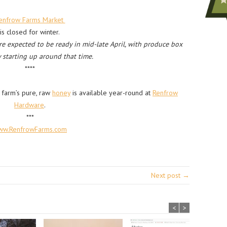
enfrow Farms Market
is closed for winter.
are expected to be ready in mid-late April, with produce box
y starting up around that time.
****
 farm’s pure, raw
honey
is available year-round at
Renfrow
Hardware
.
***
ww.RenfrowFarms.com
Next post →
<
>