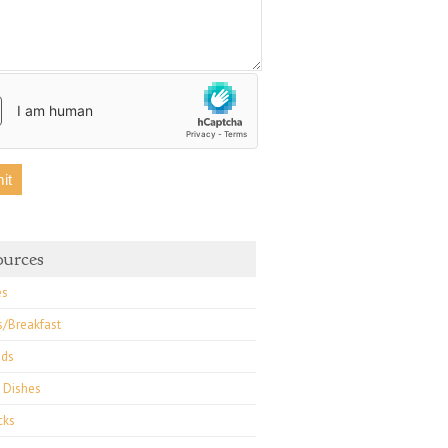
ources
es
s/Breakfast
ads
 Dishes
cks