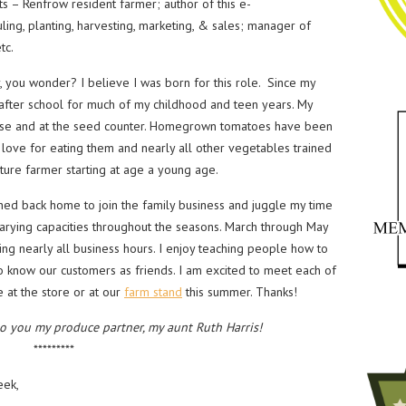
s – Renfrow resident farmer; author of this e-
ing, planting, harvesting, marketing, & sales; manager of
tc.
you wonder? I believe I was born for this role. Since my
fter school for much of my childhood and teen years. My
ouse and at the seed counter. Homegrown tomatoes have been
y love for eating them and nearly all other vegetables trained
ure farmer starting at age a young age.
ed back home to join the family business and juggle my time
rying capacities throughout the seasons. March through May
ing nearly all business hours. I enjoy teaching people how to
to know our customers as friends. I am excited to meet each of
 at the store or at our
farm stand
this summer. Thanks!
to you my produce partner, my aunt Ruth Harris!
*********
eek,