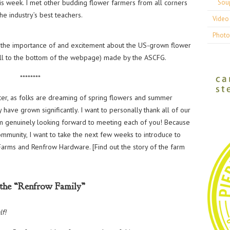
is week. I met other budding flower farmers from all corners
Sou
e industry’s best teachers.
Video 
Photo
ut the importance of and excitement about the US-grown flower
ll to the bottom of the webpage) made by the ASCFG.
********
er, as folks are dreaming of spring flowers and summer
have grown significantly. I want to personally thank all of our
am genuinely looking forward to meeting each of you! Because
mmunity, I want to take the next few weeks to introduce to
arms and Renfrow Hardware. [Find out the story of the farm
the “Renfrow Family”
lf!