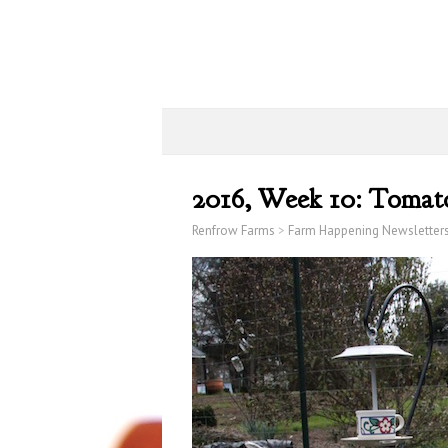
2016, Week 10: Tomat
Renfrow Farms
>
Farm Happening Newsletter