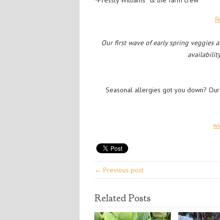
~Pressly Williams & the farm crew
R
Our first wave of early spring veggies 
availabilit
Seasonal allergies got you down? Our
w
← Previous post
Related Posts