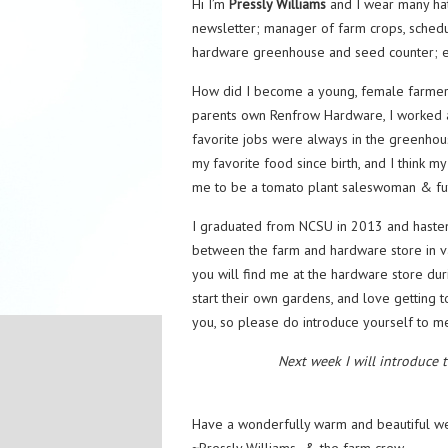
Hi I’m
Pressly Williams
and I wear many hat
newsletter; manager of farm crops, schedul
hardware greenhouse and seed counter; e
How did I become a young, female farmer, 
parents own Renfrow Hardware, I worked a
favorite jobs were always in the greenh
my favorite food since birth, and I think m
me to be a tomato plant saleswoman & fut
I graduated from NCSU in 2013 and hasten
between the farm and hardware store in va
you will find me at the hardware store dur
start their own gardens, and love getting 
you, so please do introduce yourself to me
Next week I will introduce 
Have a wonderfully warm and beautiful w