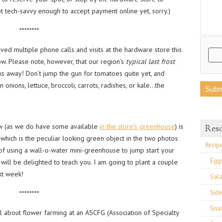
t tech-savvy enough to accept payment online yet, sorry.)
********
ived multiple phone calls and visits at the hardware store this
. Please note, however, that our region’s
typical
last frost
eks away! Don’t jump the gun for tomatoes quite yet, and
 onions, lettuce, broccoli, carrots, radishes, or kale…the
ow (as we do have some available
in the store’s greenhouse
) is
Res
which is the peculiar looking green object in the two photos
Recip
of using a wall-o-water mini-greenhouse to jump start your
Egg
ll be delighted to teach you. I am going to plant a couple
xt week!
Sal
Side
********
Sna
ll about flower farming at an ASCFG (Association of Specialty