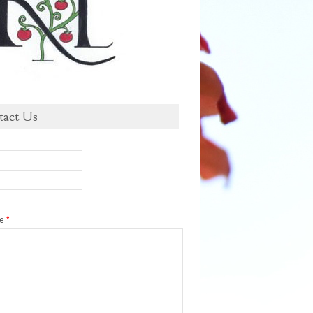
tact Us
ge
*