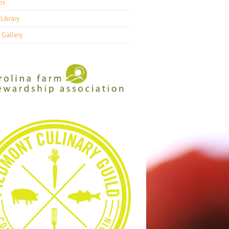
ps
Library
 Gallery