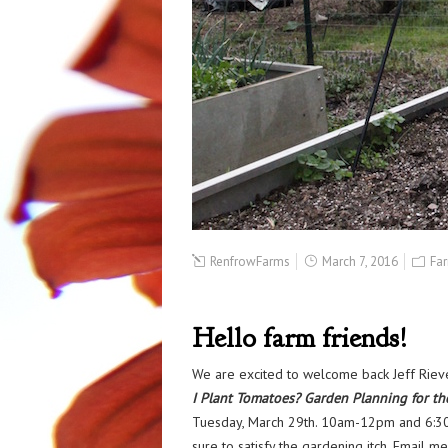
RenfrowFarms
March 7, 2016
Fa
Hello farm friends!
We are excited to welcome back Jeff Rie
I Plant Tomatoes? Garden Planning for th
Tuesday, March 29th. 10am-12pm and 6:30pm
sure to satisfy the gardening itch. Email m