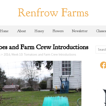
Renfrow Farms
Home
About
Honey
Flowers
Newsletter
Classes
oes and Farm Crew Introductions
s
>
2016, Week 10: Tomatoes and Farm Crew Introductions
face