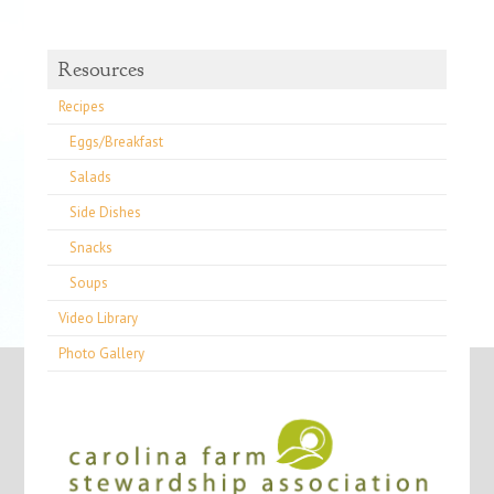
Resources
Recipes
Eggs/Breakfast
Salads
Side Dishes
Snacks
Soups
Video Library
Photo Gallery