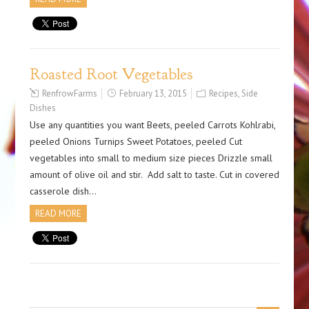
Roasted Root Vegetables
RenfrowFarms
February 13, 2015
Recipes
,
Side
Dishes
Use any quantities you want Beets, peeled Carrots Kohlrabi,
peeled Onions Turnips Sweet Potatoes, peeled Cut
vegetables into small to medium size pieces Drizzle small
amount of olive oil and stir. Add salt to taste. Cut in covered
casserole dish…
READ MORE