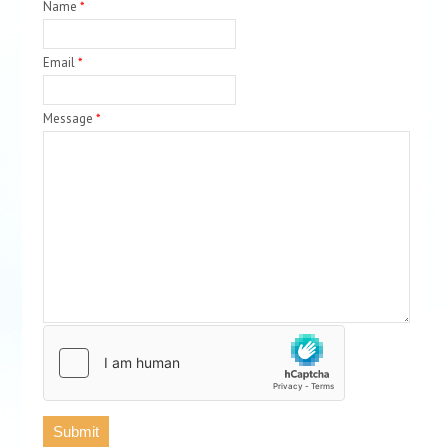
Name
*
Email
*
Message
*