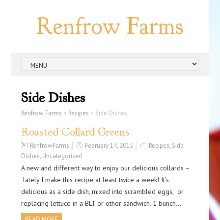
Renfrow Farms
Side Dishes
Renfrow Farms
>
Recipes
>
Side Dishes
Roasted Collard Greens
RenfrowFarms
February 14, 2015
Recipes
,
Side
Dishes
,
Uncategorized
A new and different way to enjoy our delicious collards –
lately I make this recipe at least twice a week! It’s
delicious as a side dish, mixed into scrambled eggs, or
replacing lettuce in a BLT or other sandwich. 1 bunch…
READ MORE