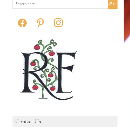
facebook
pinterest
instagram
Contact Us