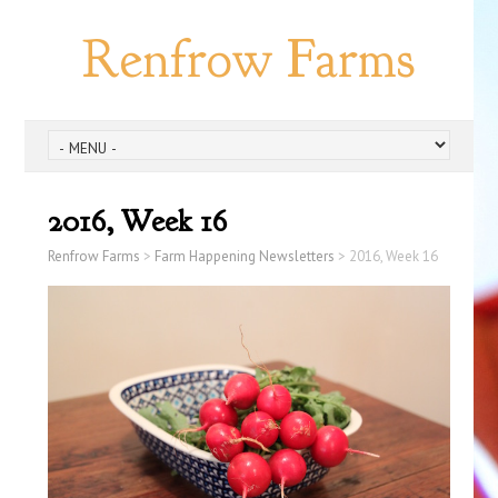
Renfrow Farms
2016, Week 16
Renfrow Farms
>
Farm Happening Newsletters
>
2016, Week 16