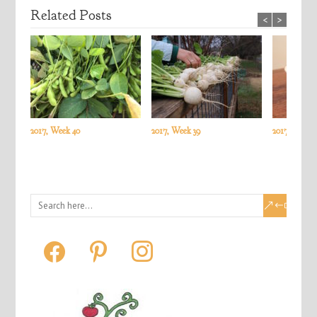
Related Posts
<
>
2017, Week 40
2017, Week 39
2017, Week 3
facebook
pinterest
instagram