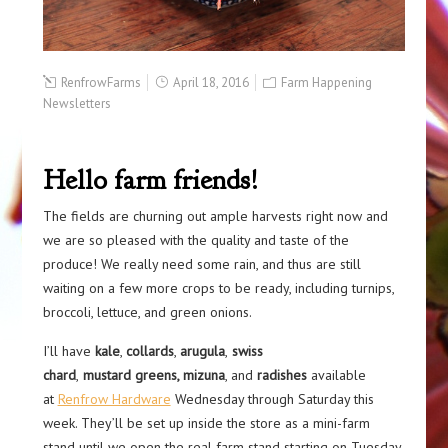
RenfrowFarms
April 18, 2016
Farm Happening
Newsletters
Hello farm friends!
The fields are churning out ample harvests right now and
we are so pleased with the quality and taste of the
produce! We really need some rain, and thus are still
waiting on a few more crops to be ready, including turnips,
broccoli, lettuce, and green onions.
I’ll have
kale
,
collards
,
arugula
,
swiss
chard
,
mustard greens, mizuna
, and
radishes
available
at
Renfrow Hardware
Wednesday through Saturday this
week. They’ll be set up inside the store as a mini-farm
stand until we open the real farm stand starting on Tuesday,