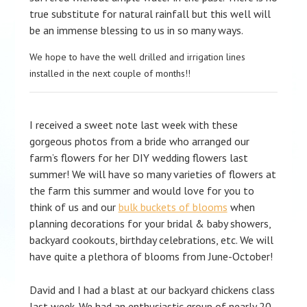
true substitute for natural rainfall but this well will
be an immense blessing to us in so many ways.
We hope to have the well drilled and irrigation lines
installed in the next couple of months!!
I received a sweet note last week with these
gorgeous photos from a bride who arranged our
farm’s flowers for her DIY wedding flowers last
summer! We will have so many varieties of flowers at
the farm this summer and would love for you to
think of us and our
bulk buckets of blooms
when
planning decorations for your bridal & baby showers,
backyard cookouts, birthday celebrations, etc. We will
have quite a plethora of blooms from June-October!
David and I had a blast at our backyard chickens class
last week. We had an enthusiastic group of nearly 20