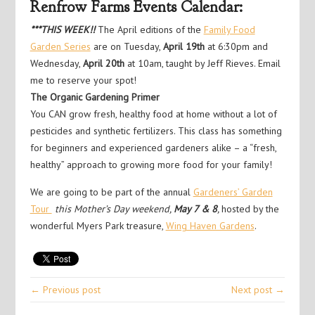
Renfrow Farms Events Calendar:
***THIS WEEK!!
The April editions of the
Family Food
Garden Series
are on Tuesday,
April 19th
at 6:30pm and
Wednesday,
April 20th
at 10am, taught by Jeff Rieves. Email
me to reserve your spot!
The Organic Gardening Primer
You CAN grow fresh, healthy food at home without a lot of
pesticides and synthetic fertilizers. This class has something
for beginners and experienced gardeners alike – a “fresh,
healthy” approach to growing more food for your family!
We are going to be part of the annual
Gardeners’ Garden
Tour
this Mother’s Day weekend,
May 7 & 8
,
hosted by the
wonderful Myers Park treasure,
Wing Haven Gardens
.
← Previous post
Next post →