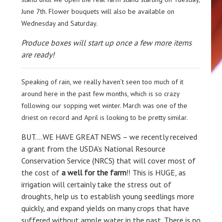
June 7th. Flower bouquets will also be available on
Wednesday and Saturday.
Produce boxes will start up once a few more items
are ready!
Speaking of rain, we really haven’t seen too much of it
around here in the past few months, which is so crazy
following our sopping wet winter. March was one of the
driest on record and April is looking to be pretty similar.
BUT….WE HAVE GREAT NEWS – we recently received
a grant from the USDA’s National Resource
Conservation Service (NRCS) that will cover most of
the cost of
a well for the farm
!! This is HUGE, as
irrigation will certainly take the stress out of
droughts, help us to establish young seedlings more
quickly, and expand yields on many crops that have
suffered without ample water in the past. There is no