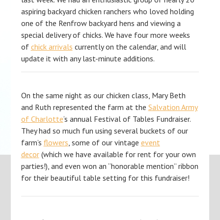
aspiring backyard chicken ranchers who loved holding
one of the Renfrow backyard hens and viewing a
special delivery of chicks. We have four more weeks
of
chick arrivals
currently on the calendar, and will
update it with any last-minute additions.
On the same night as our chicken class, Mary Beth
and Ruth represented the farm at the
Salvation Army
of Charlotte
‘s annual Festival of Tables Fundraiser.
They had so much fun using several buckets of our
farm’s
flowers
, some of our vintage
event
decor
(which we have available for rent for your own
parties!), and even won an “honorable mention” ribbon
for their beautiful table setting for this fundraiser!