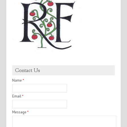
Contact Us
Name
*
Email
*
Message
*