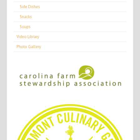
Side Dishes
Snacks
Soups
Video Library
Photo Gallery