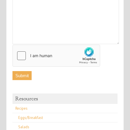
Resources
Recipes
Eggs/Breakfast
Salads