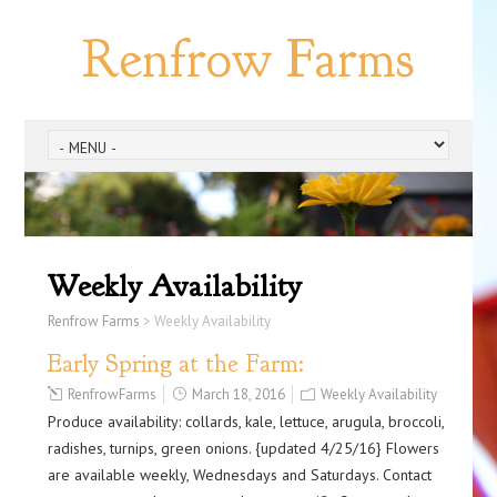
Renfrow Farms
Weekly Availability
Renfrow Farms
>
Weekly Availability
Early Spring at the Farm:
RenfrowFarms
March 18, 2016
Weekly Availability
Produce availability: collards, kale, lettuce, arugula, broccoli,
radishes, turnips, green onions. {updated 4/25/16} Flowers
are available weekly, Wednesdays and Saturdays. Contact