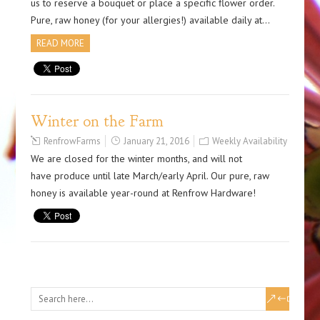
us to reserve a bouquet or place a specific flower order.
Pure, raw honey (for your allergies!) available daily at…
READ MORE
Winter on the Farm
RenfrowFarms
January 21, 2016
Weekly Availability
We are closed for the winter months, and will not
have produce until late March/early April. Our pure, raw
honey is available year-round at Renfrow Hardware!