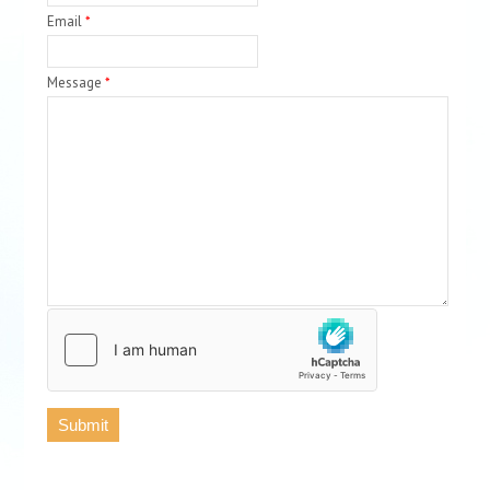
Email
*
Message
*