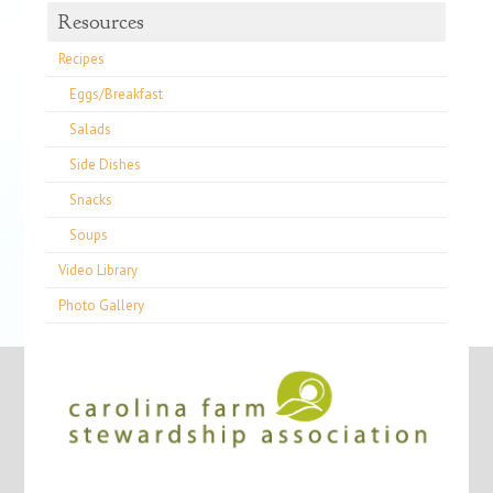
Resources
Recipes
Eggs/Breakfast
Salads
Side Dishes
Snacks
Soups
Video Library
Photo Gallery