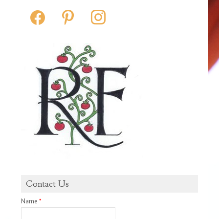
facebook
pinterest
instagram
Contact Us
Name
*