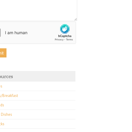
ources
es
s/Breakfast
ads
 Dishes
cks