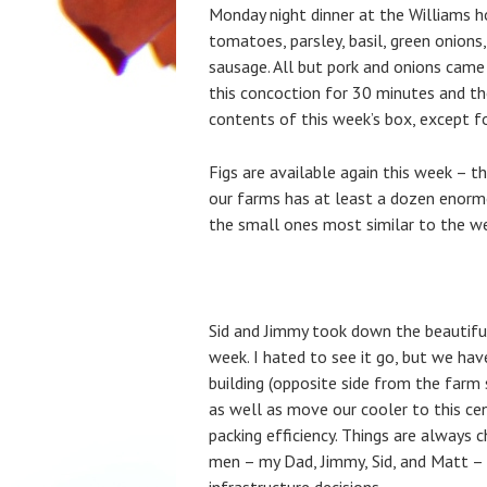
Monday night dinner at the Williams
tomatoes, parsley, basil, green onions
sausage. All but pork and onions came
this concoction for 30 minutes and the
contents of this week’s box, except for
Figs are available again this week – 
our farms has at least a dozen enormo
the small ones most similar to the we
Sid and Jimmy took down the beautiful
week. I hated to see it go, but we hav
building (opposite side from the farm s
as well as move our cooler to this ce
packing efficiency. Things are always 
men – my Dad, Jimmy, Sid, and Matt –