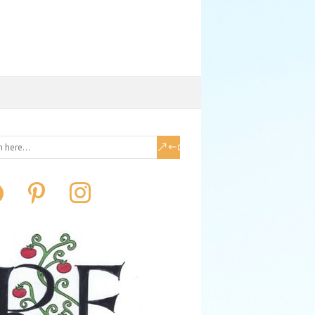
book
pinterest
instagram