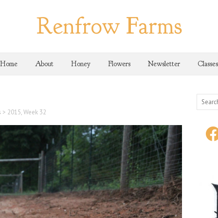
Renfrow Farms
Home
About
Honey
Flowers
Newsletter
Classes
s
>
2015, Week 32
face