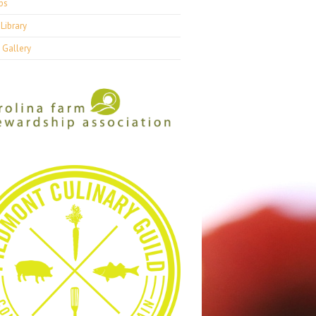
ps
Library
 Gallery
7, Week 35
2017, Week 34