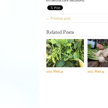
infrastructure decisions.
← Previous post
Related Posts
2017, Week 40
2017, Week 39