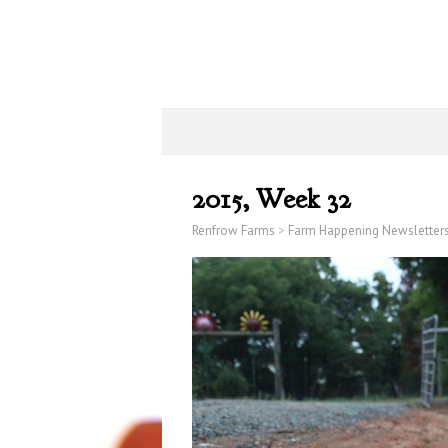
2015, Week 32
Renfrow Farms
>
Farm Happening Newsletter