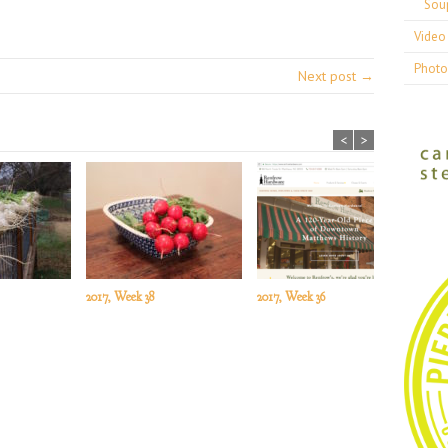
Sou
Video 
Photo
Next post →
<
>
2017, Week 38
2017, Week 36
201