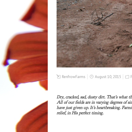
RenfrowFarms
August 10, 2015
Dry, cracked, sad, dusty dirt.
That’s what thi
All of our fields are in varying degrees of si
have just given up. It’s heartbreaking. Farm
relief, in His perfect timing.