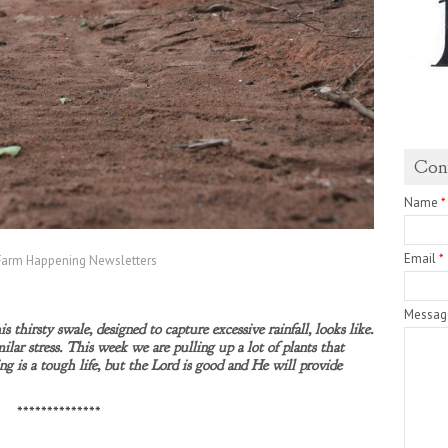
Con
Name
*
Email
*
Farm Happening Newsletters
Messa
s thirsty swale, designed to capture excessive rainfall, looks like.
milar stress. This week we are pulling up a lot of plants that
ing is a tough life, but the Lord is good and He will provide
**************