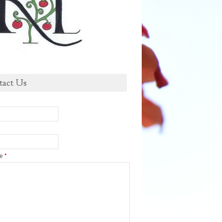
tact Us
ge
*