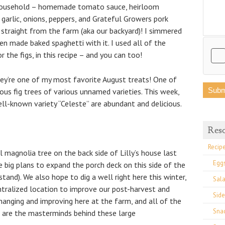
 household – homemade tomato sauce, heirloom
, garlic, onions, peppers, and Grateful Growers pork
 straight from the farm (aka our backyard)! I simmered
n made baked spaghetti with it. I used all of the
 the figs, in this recipe – and you can too!
they’re one of my most favorite August treats! One of
us fig trees of various unnamed varieties. This week,
ll-known variety “Celeste” are abundant and delicious.
Res
Recip
 magnolia tree on the back side of Lilly’s house last
Egg
e big plans to expand the porch deck on this side of the
tand). We also hope to dig a well right here this winter,
Sal
ntralized location to improve our post-harvest and
Side
changing and improving here at the farm, and all of the
Sna
 are the masterminds behind these large