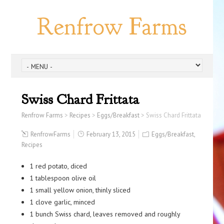
Renfrow Farms
Swiss Chard Frittata
Renfrow Farms
>
Recipes
>
Eggs/Breakfast
>
Swiss Chard Frittata
RenfrowFarms
February 13, 2015
Eggs/Breakfast
,
Recipes
1 red potato, diced
1 tablespoon olive oil
1 small yellow onion, thinly sliced
1 clove garlic, minced
1 bunch Swiss chard, leaves removed and roughly