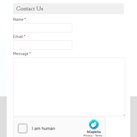
Contact Us
Name
*
Email
*
Message
*