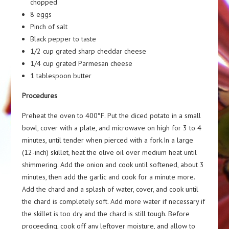
chopped
8 eggs
Pinch of salt
Black pepper to taste
1/2 cup grated sharp cheddar cheese
1/4 cup grated Parmesan cheese
1 tablespoon butter
Procedures
Preheat the oven to 400°F. Put the diced potato in a small
bowl, cover with a plate, and microwave on high for 3 to 4
minutes, until tender when pierced with a fork.In a large
(12-inch) skillet, heat the olive oil over medium heat until
shimmering. Add the onion and cook until softened, about 3
minutes, then add the garlic and cook for a minute more.
Add the chard and a splash of water, cover, and cook until
the chard is completely soft. Add more water if necessary if
the skillet is too dry and the chard is still tough. Before
proceeding, cook off any leftover moisture, and allow to