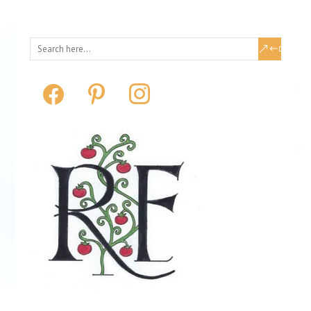
facebook
pinterest
instagram