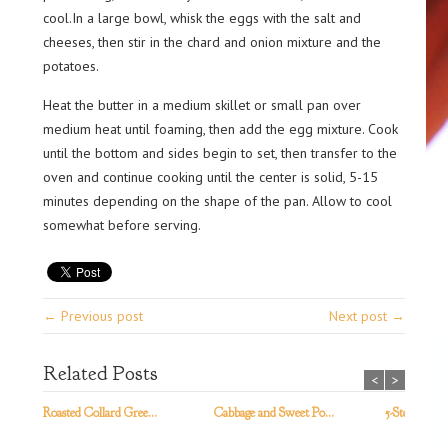
cool.In a large bowl, whisk the eggs with the salt and
cheeses, then stir in the chard and onion mixture and the
potatoes.
Heat the butter in a medium skillet or small pan over
medium heat until foaming, then add the egg mixture. Cook
until the bottom and sides begin to set, then transfer to the
oven and continue cooking until the center is solid, 5-15
minutes depending on the shape of the pan. Allow to cool
somewhat before serving.
← Previous post
Next post →
Related Posts
<
>
Roasted Collard Gree...
Cabbage and Sweet Po...
5-Step Kale S