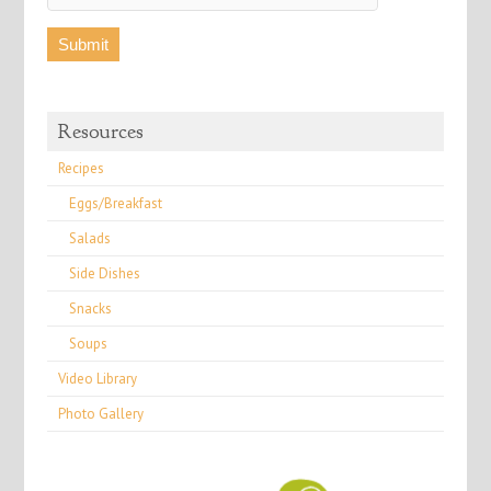
Resources
Recipes
Eggs/Breakfast
Salads
Side Dishes
Snacks
Soups
Video Library
Photo Gallery