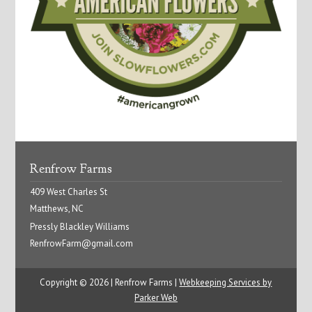
Renfrow Farms
409 West Charles St
Matthews, NC
Pressly Blackley Williams
RenfrowFarm@gmail.com
Copyright © 2026 | Renfrow Farms |
Webkeeping Services by
Parker Web